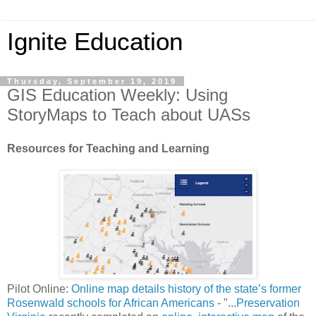
Ignite Education
Thursday, September 19, 2019
GIS Education Weekly: Using
StoryMaps to Teach about UASs
Resources for Teaching and Learning
Pilot Online:
Online map details history of the state’s former
Rosenwald schools for African Americans
- "...
Preservation