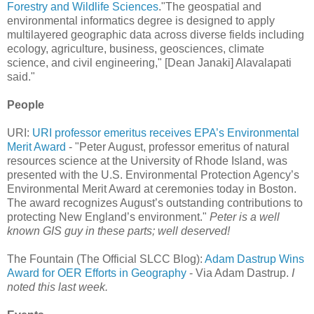
Forestry and Wildlife Sciences
."The geospatial and
environmental informatics degree is designed to apply
multilayered geographic data across diverse fields including
ecology, agriculture, business, geosciences, climate
science, and civil engineering," [Dean Janaki] Alavalapati
said."
People
URI:
URI professor emeritus receives EPA’s Environmental
Merit Award
- "Peter August, professor emeritus of natural
resources science at the University of Rhode Island, was
presented with the U.S. Environmental Protection Agency’s
Environmental Merit Award at ceremonies today in Boston.
The award recognizes August’s outstanding contributions to
protecting New England’s environment."
Peter is a well
known GIS guy in these parts; well deserved!
The Fountain (The Official SLCC Blog):
Adam Dastrup Wins
Award for OER Efforts in Geography
- Via Adam Dastrup.
I
noted this last week.