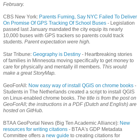
February.
CBS New York:
Parents Fuming, Say NYC Failed To Deliver
On Promise Of GPS Tracking Of School Buses
- Legislation
passed last January mandated the city equip its nearly
10,000 buses with GPS trackers so parents could track
students.
Parent expectation were high.
Star Tribune:
Geography is Destiny
- Heartbreaking stories
of families in Minnesota moving specifically to get money to
care for physically and mentally ill members.
This would
make a great StoryMap.
GeoForAll:
Now easy way of install QGIS on chrome books
-
Students in The Netherlands created a script to install QGIS
on Linux-enabled chrome books.
The title is from the post on
GeoForAll; the instructions in a PDF (Dutch and English) are
hosted on GitHub.
BTAA GeoPortal News (Big Ten Academic Alliance):
New
resources for writing citations
- BTAA's GDP Metadata
Committee offers a
new guide
to creating citations for