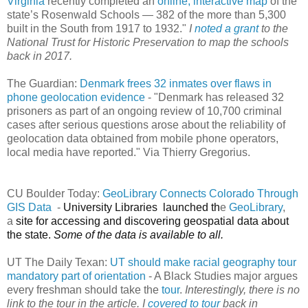
Virginia
recently completed an
online, interactive map
of the
state’s Rosenwald Schools — 382 of the more than 5,300
built in the South from 1917 to 1932."
I
noted a grant
to the
National Trust for Historic Preservation to map the schools
back in 2017.
The Guardian:
Denmark frees 32 inmates over flaws in
phone geolocation evidence
- "Denmark has released 32
prisoners as part of an ongoing review of 10,700 criminal
cases after serious questions arose about the reliability of
geolocation data obtained from mobile phone operators,
local media have reported." Via Thierry Gregorius.
CU Boulder Today:
GeoLibrary Connects Colorado Through
GIS Data
-
University Libraries launched th
e
GeoLibrary
,
a
site for accessing and discovering geospatial data about
the state.
Some of the data is
available
to all.
UT The Daily Texan:
UT should make racial geography tour
mandatory part of orientation
- A Black Studies major argues
every freshman should take the
tour
.
Interestingly, there is no
link to the tour in the article. I
covered to tour
back in