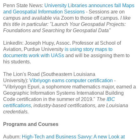
Penn State News:
University Libraries announces fall Maps
and Geospatial Information Sessions
- Sessions are on
campus and available via Zoom to those off campus.
I like
this title in particular: "Launch Your Geospatial Projects:
Foundations and Searching for Geospatial Data"
LinkedIn: Joseph Hupy, Assoc. Professor at School of
Aviation, Purdue University
is using story maps to
documents work with UASs
and will be assigning them to
his students.
The Lion's Road (Southeastern Louisiana
University):
Vibriyogn earns computer certification
-
"Vibriyogn Epuri, a sophomore mathematics major, earned a
Geographic Information Systems International Building
Code certification in the summer of 2019."
The
IBC
certifications
, industry-based certifications, are Louisiana
credentials.
Programs and Courses
Auburn:
High-Tech and Business Savvy: A new Look at