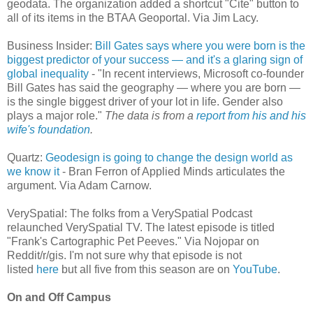
geodata. The organization added a shortcut "Cite" button to
all of its items in the BTAA Geoportal. Via Jim Lacy.
Business Insider:
Bill Gates says where you were born is the
biggest predictor of your success — and it's a glaring sign of
global inequality
- "In recent interviews, Microsoft co-founder
Bill Gates has said the geography — where you are born —
is the single biggest driver of your lot in life. Gender also
plays a major role."
The data is from a
report from his and his
wife's foundation
.
Quartz:
Geodesign is going to change the design world as
we know it
- Bran Ferron of Applied Minds articulates the
argument. Via Adam Carnow.
VerySpatial: The folks from a VerySpatial Podcast
relaunched VerySpatial TV. The latest episode is titled
"Frank's Cartographic Pet Peeves." Via Nojopar on
Reddit/r/gis. I'm not sure why that episode is not
listed
here
but all five from this season are on
YouTube
.
On and Off Campus