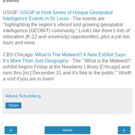
Events
USGIF:
USGIF to Host Series of Unique Geospatial
Intelligence Events in St. Louis
- The events are
"highlighting the region’s vibrant and growing geospatial
intelligence (GEOINT) community."
Looks like there's lots of
education (K-12 and university) opportunities, plus a job fair,
tours and more.
CBS Chicago:
What Is The Midwest? A New Exhibit Says
It’s More Than Just Geography
- The "'What is the Midwest?'
exhibit begins Friday at the Newberry Library [Chicago] and
runs thru [sic] December 31 and it’s free to the public."
Worth
a visit if you are in town!
Adena Schutzberg
Share
‹
›
Home