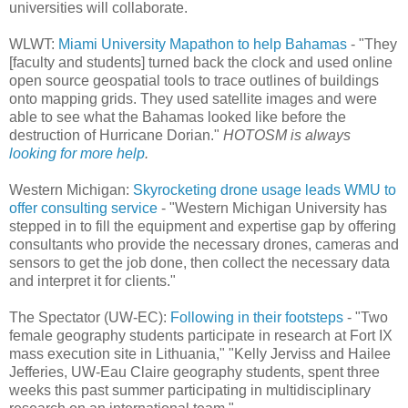
universities will collaborate.
WLWT:
Miami University Mapathon to help Bahamas
- "They
[faculty and students] turned back the clock and used online
open source geospatial tools to trace outlines of buildings
onto mapping grids. They used satellite images and were
able to see what the Bahamas looked like before the
destruction of Hurricane Dorian."
HOTOSM is always
looking for more help
.
Western Michigan:
Skyrocketing drone usage leads WMU to
offer consulting service
- "Western Michigan University has
stepped in to fill the equipment and expertise gap by offering
consultants who provide the necessary drones, cameras and
sensors to get the job done, then collect the necessary data
and interpret it for clients."
The Spectator (UW-EC):
Following in their footsteps
- "Two
female geography students participate in research at Fort IX
mass execution site in Lithuania," "Kelly Jerviss and Hailee
Jefferies, UW-Eau Claire geography students, spent three
weeks this past summer participating in multidisciplinary