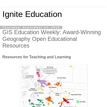
Ignite Education
Thursday, September 12, 2019
GIS Education Weekly: Award-Winning
Geography Open Educational
Resources
Resources for Teaching and Learning