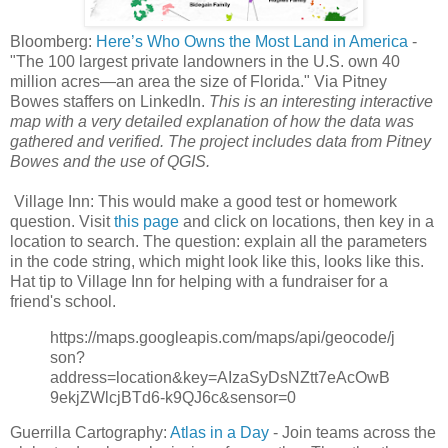
Bloomberg:
Here’s Who Owns the Most Land in America
-
"The 100 largest private landowners in the U.S. own 40
million acres—an area the size of Florida." Via Pitney
Bowes staffers on LinkedIn.
This is an interesting interactive
map with a very detailed explanation of how the data was
gathered and verified. The project includes data from Pitney
Bowes and the use of QGIS.
Village Inn: This would make a good test or homework
question. Visit
this page
and click on locations, then key in a
location to search. The question: explain all the parameters
in the code string, which might look like this, looks like this.
Hat tip to Village Inn for helping with a fundraiser for a
friend's school.
https://maps.googleapis.com/maps/api/geocode/j
son?
address=location&key=AIzaSyDsNZtt7eAcOwB
9ekjZWlcjBTd6-k9QJ6c&sensor=0
Guerrilla Cartography:
Atlas in a Day
- Join teams across the