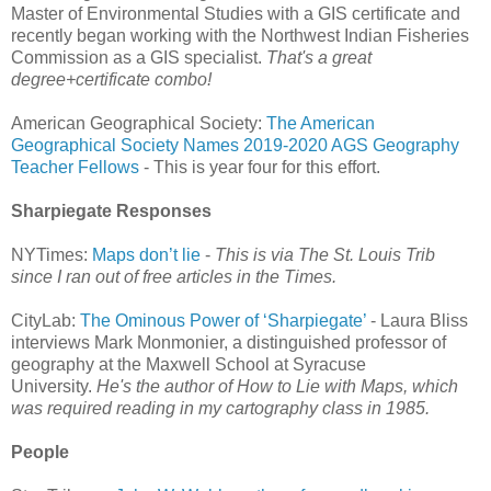
Master of Environmental Studies with a GIS certificate and
recently began working with the Northwest Indian Fisheries
Commission as a GIS specialist.
That's a great
degree+certificate combo!
American Geographical Society:
The American
Geographical Society Names 2019-2020 AGS Geography
Teacher Fellows
- This is year four for this effort.
Sharpiegate Responses
NYTimes:
Maps don’t lie
-
This is via The St. Louis Trib
since I ran out of free articles in the Times.
CityLab:
The Ominous Power of ‘Sharpiegate’
- Laura Bliss
interviews Mark Monmonier, a distinguished professor of
geography at the Maxwell School at Syracuse
University.
He's the author of How to Lie with Maps, which
was required reading in my cartography class in 1985.
People