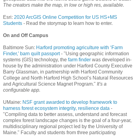
The creators make the map, in low or high res, available.
Esri:
2020 ArcGIS Online Competition for US HS+MS
Students
- Read the storymap to learn how to enter.
On and Off Campus
Baltimore Sun:
Harford promoting agriculture with ‘Farm
Finder,’ barn quilt passport
- "Using geographic information
systems (GIS) technology, the
farm finder
was developed in-
house by the administration under Harford County Executive
Barry Glassman, in partnership with Harford Community
College and North Harford High School’s Natural Resources
and Agricultural Science Magnet Program."
It's a
configurable app.
UMaine:
NSF grant awarded to develop framework to
harness forest ecosystem integrity, resilience data
-
"Compiling data to better assess, understand and forecast
complex forest landscape changes is the goal of a four-year,
multidisciplinary regional project led by the University of
Maine." Faculty and students from three participating