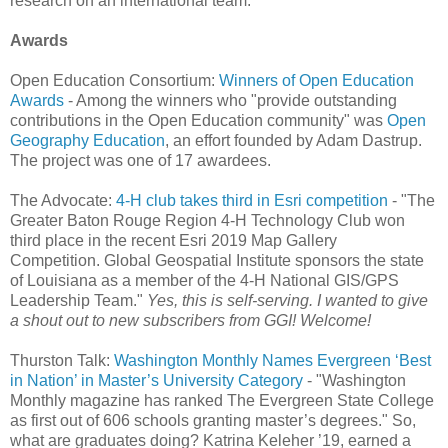
research on an international team."
Awards
Open Education Consortium:
Winners of Open Education
Awards
- Among the winners who "provide outstanding
contributions in the Open Education community" was
Open
Geography Education
, an effort founded by Adam Dastrup.
The project was one of 17 awardees.
The Advocate:
4-H club takes third in Esri competition
- "The
Greater Baton Rouge Region 4-H Technology Club won
third place in the recent Esri 2019 Map Gallery
Competition. Global Geospatial Institute sponsors the state
of Louisiana as a member of the 4-H National GIS/GPS
Leadership Team."
Yes, this is self-serving. I wanted to give
a shout out to new subscribers from GGI! Welcome!
Thurston Talk:
Washington Monthly Names Evergreen ‘Best
in Nation’ in Master’s University Category
- "Washington
Monthly magazine has ranked The Evergreen State College
as first out of 606 schools granting master’s degrees." So,
what are graduates doing? Katrina Keleher ’19, earned a