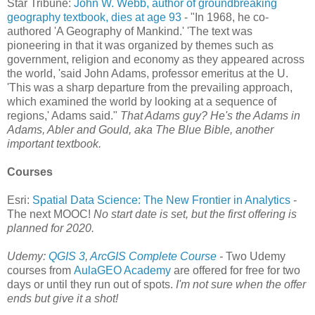
Star Tribune:
John W. Webb, author of groundbreaking
geography textbook, dies at age 93
- "In 1968, he co-
authored 'A Geography of Mankind.' 'The text was
pioneering in that it was organized by themes such as
government, religion and economy as they appeared across
the world, 'said John Adams, professor emeritus at the U.
'This was a sharp departure from the prevailing approach,
which examined the world by looking at a sequence of
regions,' Adams said."
That Adams guy? He's the Adams in
Adams, Abler and Gould, aka The Blue Bible, another
important textbook.
Courses
Esri:
Spatial Data Science: The New Frontier in Analytics
-
The next MOOC!
No start date is set, but the first offering is
planned for 2020.
Udemy:
QGIS 3
,
ArcGIS Complete Course
-
Two Udemy
courses from
AulaGEO Academy
are offered for free for two
days or until they run out of spots.
I'm not sure when the offer
ends but give it a shot!