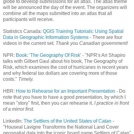
globe to develop submissions for an atlas. The atlas theme
will be announced the day of the event. The organizers will
combine all the maps submitted into an atlas that all
participants will receive.
Statistics Canada:
QGIS Training Tutorials: Using Spatial
Data in Geographic Information Systems
- There are four
videos in the current set.
Thank you Canadian government!
NPR:
Book: 'The Geography Of Risk'
- "NPR's Ari Shapiro
talks with Gilbert Gaul about his book, The Geography of
Risk, which examines the cost of hurricanes in recent years
and why federal tax dollars are covering more of those
costs."
Timely.
HBR:
How to Rehearse for an Important Presentation
- Do
note that you have to have a good presentation, by which I
mean "story" first, then you can rehearse it.
I practice in front
of a mirror first.
LinkedIn:
The Settlers of the United States of Catan
-
"Houseal Lavigne Transforms the National Land Cover
geospatial data into the iconic board game Settlers of Catan"