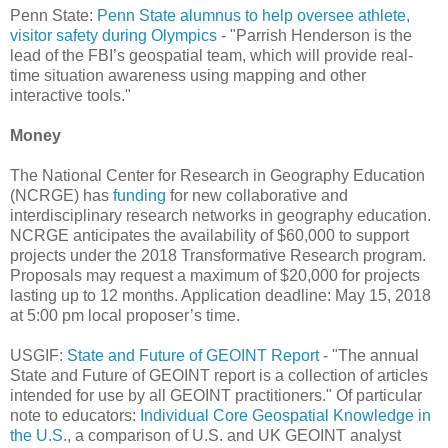
Penn State:
Penn State alumnus to help oversee athlete,
visitor safety during Olympics
- "Parrish Henderson is the
lead of the FBI’s geospatial team, which will provide real-
time situation awareness using mapping and other
interactive tools."
Money
The National Center for Research in Geography Education
(NCRGE) has
funding
for new collaborative and
interdisciplinary research networks in geography education.
NCRGE anticipates the availability of $60,000 to support
projects under the 2018 Transformative Research program.
Proposals may request a maximum of $20,000 for projects
lasting up to 12 months. Application deadline: May 15, 2018
at 5:00 pm local proposer’s time.
USGIF:
State and Future of GEOINT Report
- "The annual
State and Future of GEOINT report is a collection of articles
intended for use by all GEOINT practitioners." Of particular
note to educators:
Individual Core Geospatial Knowledge in
the U.S.
, a comparison of U.S. and UK GEOINT analyst