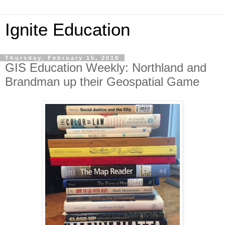
Ignite Education
Thursday, February 15, 2018
GIS Education Weekly: Northland and
Brandman up their Geospatial Game