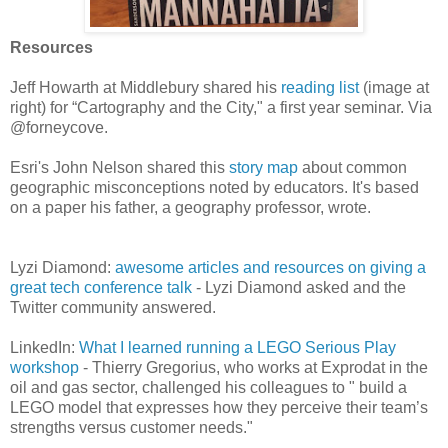
Resources
Jeff Howarth at Middlebury shared his
reading list
(image at
right) for “Cartography and the City," a first year seminar. Via
@forneycove.
Esri's John Nelson shared this
story map
about common
geographic misconceptions noted by educators. It's based
on a paper his father, a geography professor, wrote.
Lyzi Diamond:
awesome articles and resources on giving a
great tech conference talk
- Lyzi Diamond asked and the
Twitter community answered.
LinkedIn:
What I learned running a LEGO Serious Play
workshop
- Thierry Gregorius, who works at Exprodat in the
oil and gas sector, challenged his colleagues to " build a
LEGO model that expresses how they perceive their team’s
strengths versus customer needs."