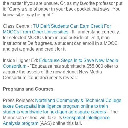
the matter if you are unsure. Or, as my favorite professor put
it: "Carry a slip of paper in your back pocket that says, 'You
know, s/he may be right."
Class Central:
TU Delft Students Can Earn Credit For
MOOCs From Other Universities
- If I understand correctly,
for selected MOOCs from in and outside of Delft, if an
instructor at Delft agrees, a student can enroll in a MOOC
and get a grade and credit for it.
Inside Higher Ed:
Educause Steps In to Save New Media
Consortium
- "Educause has submitted a $55,000 offer to
acquire the assets of the now defunct New Media
Consortium, court documents reveal.”
Programs and Courses
Press Release:
Northland Community & Technical College
takes Geospatial Intelligence program online to train
students worldwide for next-gen aerospace careers
- The
Minnesota school will take its
Geospatial Intelligence
Analysis program
(AAS) online this fall.