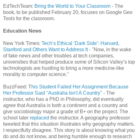
EdTechTeam:
Bring the World to Your Classroom
- The
book, to be published February 20, focuses on Google Geo
Tools for the classroom.
Education News
New York Times:
Tech’s Ethical ‘Dark Side’: Harvard,
Stanford and Others Want to Address It
- "Now, in the wake
of fake news and other troubles at tech companies,
universities that helped produce some of Silicon Valley’s top
technologists are hustling to bring a more medicine-like
morality to computer science."
BuzzFeed: T
his Student Failed Her Assignment Because
Her Professor Said "Australia Isn't A Country"
- The
instructor, who has a PhD in Philosophy, did eventually
agree that Australia is both a continent and a country and
give sociobiology major a grade of B+ on the project. The
school later
replaced
the instructor. A geography professor
tweeted that this situation illustrates why geography matters.
I respectfully disagree. This story is about knowing what you
do and do not know, and being humble enough to research