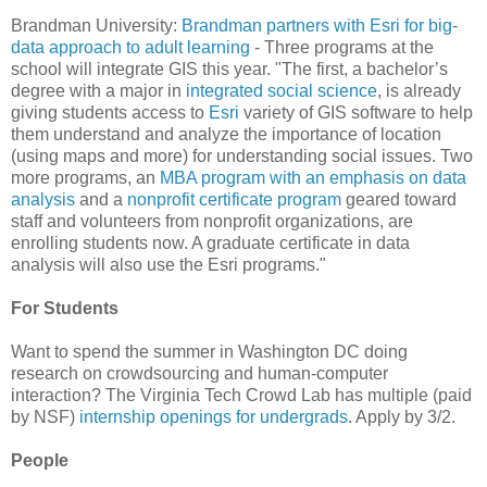
Brandman University:
Brandman partners with Esri for big-
data approach to adult learning
- Three programs at the
school will integrate GIS this year. "The first, a bachelor’s
degree with a major in
integrated social science
, is already
giving students access to
Esri
variety of GIS software to help
them understand and analyze the importance of location
(using maps and more) for understanding social issues. Two
more programs, an
MBA program with an emphasis on data
analysis
and a
nonprofit certificate program
geared toward
staff and volunteers from nonprofit organizations, are
enrolling students now. A graduate certificate in data
analysis will also use the Esri programs."
For Students
Want to spend the summer in Washington DC doing
research on crowdsourcing and human-computer
interaction? The Virginia Tech Crowd Lab has multiple (paid
by NSF)
internship openings for undergrads
. Apply by 3/2.
People