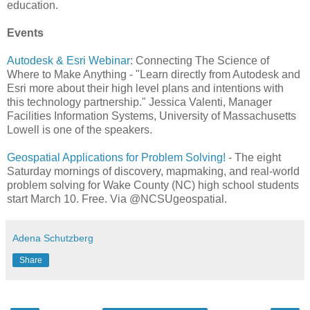
education.
Events
Autodesk & Esri Webinar
: Connecting The Science of
Where to Make Anything - "Learn directly from Autodesk and
Esri more about their high level plans and intentions with
this technology partnership." Jessica Valenti, Manager
Facilities Information Systems, University of Massachusetts
Lowell is one of the speakers.
Geospatial Applications for Problem Solving!
- The eight
Saturday mornings of discovery, mapmaking, and real-world
problem solving for Wake County (NC) high school students
start March 10. Free. Via @NCSUgeospatial.
Adena Schutzberg
Share