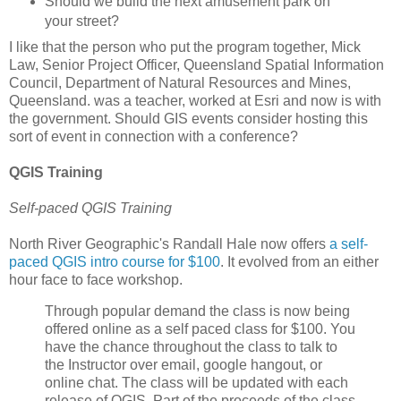
Should we build the next amusement park on
your street?
I like that the person who put the program together, Mick
Law, Senior Project Officer, Queensland Spatial Information
Council, Department of Natural Resources and Mines,
Queensland. was a teacher, worked at Esri and now is with
the government. Should GIS events consider hosting this
sort of event in connection with a conference?
QGIS Training
Self-paced QGIS Training
North River Geographic's Randall Hale now offers
a self-
paced QGIS intro course for $100
. It evolved from an either
hour face to face workshop.
Through popular demand the class is now being
offered online as a self paced class for $100. You
have the chance throughout the class to talk to
the Instructor over email, google hangout, or
online chat. The class will be updated with each
release of QGIS. Part of the proceeds of the class