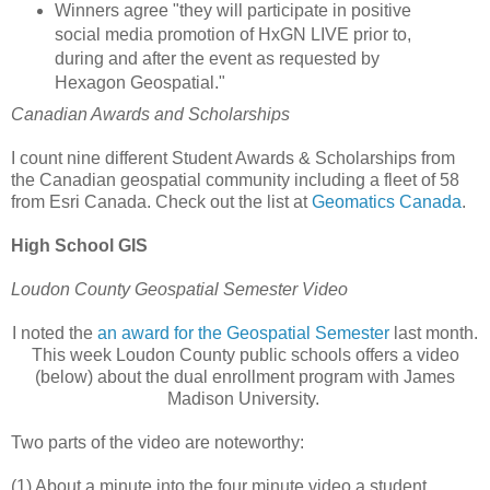
Winners agree "they will participate in positive
social media promotion of HxGN LIVE prior to,
during and after the event as requested by
Hexagon Geospatial."
Canadian Awards and Scholarships
I count nine different Student Awards & Scholarships from
the Canadian geospatial community including a fleet of 58
from Esri Canada. Check out the list at
Geomatics Canada
.
High School GIS
Loudon County Geospatial Semester Video
I noted the
an award for the Geospatial Semester
last month.
This week Loudon County public schools offers a video
(below) about the dual enrollment program with James
Madison University.
Two parts of the video are noteworthy:
(1) About a minute into the four minute video a student