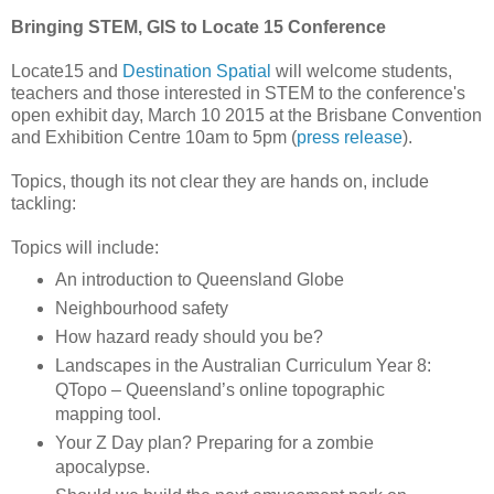
Bringing STEM, GIS to Locate 15 Conference
Locate15 and
Destination Spatial
will welcome students,
teachers and those interested in STEM to the conference's
open exhibit day, March 10 2015 at the Brisbane Convention
and Exhibition Centre 10am to 5pm (
press release
).
Topics, though its not clear they are hands on, include
tackling:
Topics will include:
An introduction to Queensland Globe
Neighbourhood safety
How hazard ready should you be?
Landscapes in the Australian Curriculum Year 8:
QTopo – Queensland’s online topographic
mapping tool.
Your Z Day plan? Preparing for a zombie
apocalypse.