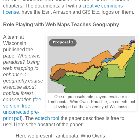
chapters. The documents, all with a
creative commons
license
, have the Esri, Amazon and GIS Etc. logos on them.
Role Playing with Web Maps Teaches Geography
A team at
Wisconsin
published the
paper
Who owns
paradise? Using
web mapping to
enhance a
geography course
exercise about
tropical forest
One of proposals role players evaluate in
conservation
(
fee
Tambopata: Who Owns Paradise, an edtech tool
version
,
free
developed at the University of Wisconsin.
uncorrected pre-
print pdf
). The
edtech tool
the paper describes is free to
use! Here's the abstract of the paper:
Here we present Tambopata: Who Owns