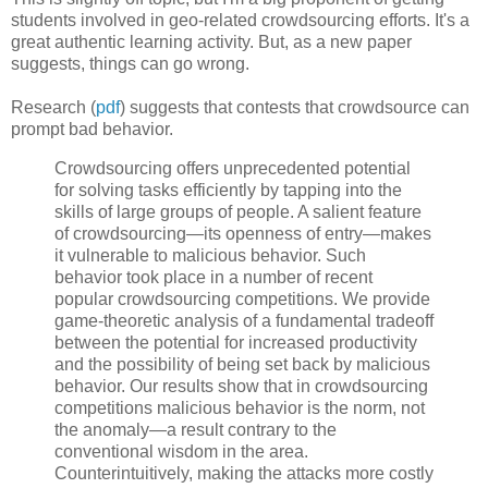
students involved in geo-related crowdsourcing efforts. It's a
great authentic learning activity. But, as a new paper
suggests, things can go wrong.
Research (
pdf
) suggests that contests that crowdsource can
prompt bad behavior.
Crowdsourcing offers unprecedented potential
for solving tasks efficiently by tapping into the
skills of large groups of people. A salient feature
of crowdsourcing—its openness of entry—makes
it vulnerable to malicious behavior. Such
behavior took place in a number of recent
popular crowdsourcing competitions. We provide
game-theoretic analysis of a fundamental tradeoff
between the potential for increased productivity
and the possibility of being set back by malicious
behavior. Our results show that in crowdsourcing
competitions malicious behavior is the norm, not
the anomaly—a result contrary to the
conventional wisdom in the area.
Counterintuitively, making the attacks more costly