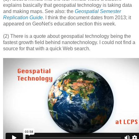
explains basically that geospatial technology is taking data
and making maps. See also: the
Geospatial Semester
Replication Guide
. I think the document dates from 2013; it
appeared on GeoNet's education section this week.
(2) There is a quote about geospatial technology being the
fastest growth field behind nanotechnology. I could not find a
source for that with a quick Web search.