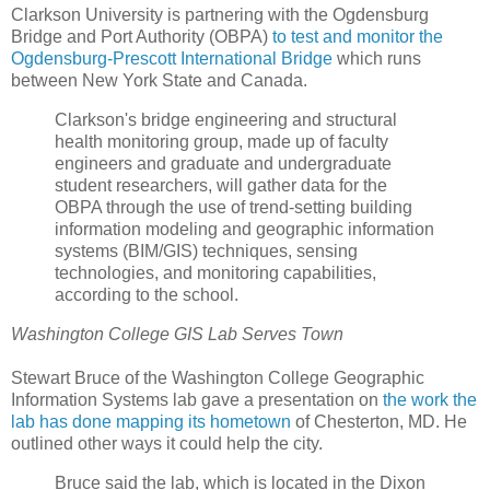
Clarkson University is partnering with the Ogdensburg
Bridge and Port Authority (OBPA)
to test and monitor the
Ogdensburg-Prescott International Bridge
which runs
between New York State and Canada.
Clarkson's bridge engineering and structural
health monitoring group, made up of faculty
engineers and graduate and undergraduate
student researchers, will gather data for the
OBPA through the use of trend-setting building
information modeling and geographic information
systems (BIM/GIS) techniques, sensing
technologies, and monitoring capabilities,
according to the school.
Washington College GIS Lab Serves Town
Stewart Bruce of the Washington College Geographic
Information Systems lab gave a presentation on
the work the
lab has done mapping its hometown
of Chesterton, MD. He
outlined other ways it could help the city.
Bruce said the lab, which is located in the Dixon