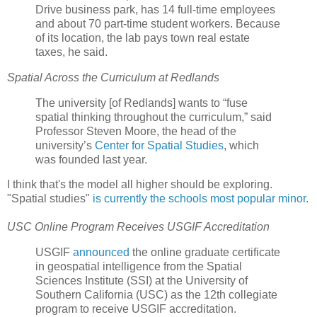
Drive business park, has 14 full-time employees
and about 70 part-time student workers. Because
of its location, the lab pays town real estate
taxes, he said.
Spatial Across the Curriculum at Redlands
The university [of Redlands] wants to “fuse
spatial thinking throughout the curriculum,” said
Professor Steven Moore, the head of the
university’s
Center for Spatial Studies
, which
was founded last year.
I think that's the model all higher should be exploring.
"Spatial studies"
is currently the schools most popular minor
.
USC Online Program Receives USGIF Accreditation
USGIF
announced
the online graduate certificate
in geospatial intelligence from the Spatial
Sciences Institute (SSI) at the University of
Southern California (USC) as the 12th collegiate
program to receive USGIF accreditation.