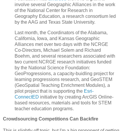
involve several Geographic Alliances in the work
of the National Center for Research in
Geography Education, a research consortium led
by the AAG and Texas State University.
Last month, the Coordinators of the Alabama,
California, Iowa, and Kansas Geographic
Alliances met over two days with the NCRGE
Co-Directors, Michael Solem and Richard
Boehm, and several researchers associated with
two current NCRGE research initiatives funded
by the National Science Foundation:
GeoProgressions, a capacity-buidling project for
learning progressions research, and GeoSTEM
(GeoSpatial Teaching Enrichment Modules), a
pilot project that is supporting the
Esri-
ConnectED
initiative by creating ArcGIS Online-
based resources, materials and tools for STEM
teacher education programs.
Crowdsourcing Competitions Can Backfire
This is slightly off topic, but I'm a big proponent of getting