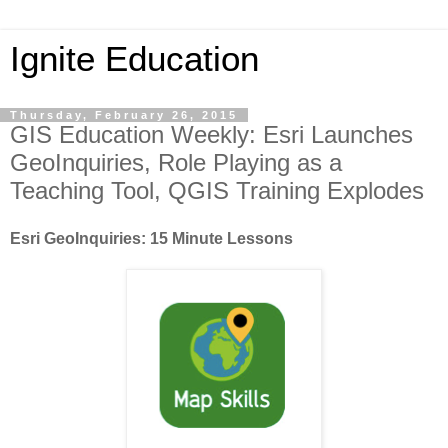
Ignite Education
Thursday, February 26, 2015
GIS Education Weekly: Esri Launches
GeoInquiries, Role Playing as a
Teaching Tool, QGIS Training Explodes
Esri GeoInquiries: 15 Minute Lessons