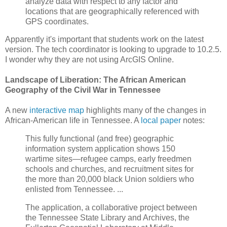
analyze data with respect to any factor and
locations that are geographically referenced with
GPS coordinates.
Apparently it's important that students work on the latest
version. The tech coordinator is looking to upgrade to 10.2.5.
I wonder why they are not using ArcGIS Online.
Landscape of Liberation: The African American
Geography of the Civil War in Tennessee
A new
interactive map
highlights many of the changes in
African-American life in Tennessee. A
local paper
notes:
This fully functional (and free) geographic
information system application shows 150
wartime sites—refugee camps, early freedmen
schools and churches, and recruitment sites for
the more than 20,000 black Union soldiers who
enlisted from Tennessee. ...
The application, a collaborative project between
the Tennessee State Library and Archives, the