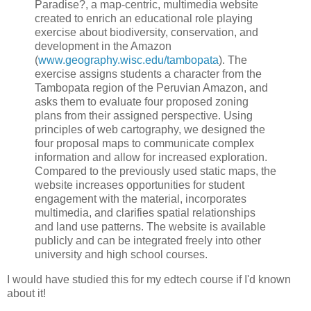
Paradise?, a map-centric, multimedia website
created to enrich an educational role playing
exercise about biodiversity, conservation, and
development in the Amazon
(
www.geography.wisc.edu/tambopata
). The
exercise assigns students a character from the
Tambopata region of the Peruvian Amazon, and
asks them to evaluate four proposed zoning
plans from their assigned perspective. Using
principles of web cartography, we designed the
four proposal maps to communicate complex
information and allow for increased exploration.
Compared to the previously used static maps, the
website increases opportunities for student
engagement with the material, incorporates
multimedia, and clarifies spatial relationships
and land use patterns. The website is available
publicly and can be integrated freely into other
university and high school courses.
I would have studied this for my edtech course if I'd known
about it!