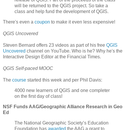
will be returned to the QGIS project. So take a
class and help fund the development of QGIS.
There's even a
coupon
to make it even less expensive!
QGIS Uncovered
Steven Bernard offers 23 videos as part of his free
QGIS
Uncovered
channel on YouTube. Who is he? Why he's the
Interactive Design Editor at the Financial Times.
QGIS Self-paced MOOC
The
course
started this week and per Phil Davis:
4000 new learners of QGIS and one completer
on the first day of class!
NSF Funds AAG/Geographic Alliance Research in Geo
Ed
The National Geographic Society’s Education
Foundation has
awarded
the AAG a grant to