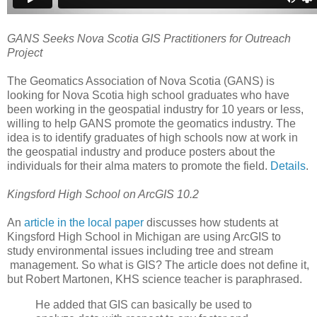
GANS Seeks Nova Scotia GIS Practitioners for Outreach
Project
The Geomatics Association of Nova Scotia (GANS) is
looking for Nova Scotia high school graduates who have
been working in the geospatial industry for 10 years or less,
willing to help GANS promote the geomatics industry. The
idea is to identify graduates of high schools now at work in
the geospatial industry and produce posters about the
individuals for their alma maters to promote the field.
Details
.
Kingsford High School on ArcGIS 10.2
An
article in the local paper
discusses how students at
Kingsford High School in Michigan are using ArcGIS to
study environmental issues including tree and stream
management. So what is GIS? The article does not define it,
but Robert Martonen, KHS science teacher is paraphrased.
He added that GIS can basically be used to