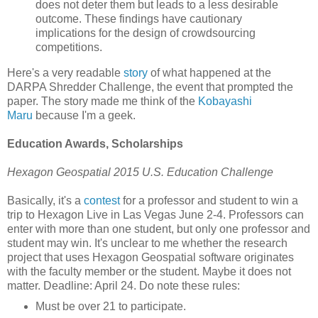
does not deter them but leads to a less desirable
outcome. These findings have cautionary
implications for the design of crowdsourcing
competitions.
Here's a very readable
story
of what happened at the
DARPA Shredder Challenge, the event that prompted the
paper. The story made me think of the
Kobayashi
Maru
because I'm a geek.
Education Awards, Scholarships
Hexagon Geospatial 2015 U.S. Education Challenge
Basically, it's a
contest
for a professor and student to win a
trip to Hexagon Live in Las Vegas June 2-4. Professors can
enter with more than one student, but only one professor and
student may win. It's unclear to me whether the research
project that uses Hexagon Geospatial software originates
with the faculty member or the student. Maybe it does not
matter. Deadline: April 24. Do note these rules:
Must be over 21 to participate.