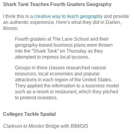
Shark Tank Teaches Fourth Graders Geography
I think this is a
creative way to teach geography
and provide
an authentic experience. Here's what they did in Darien,
Illinois:
Fourth graders at The Lane School and their
geography-based business plans were thrown
into the “Shark Tank” on Thursday as they
attempted to impress local tycoons.
Groups in three classes researched natural
resources, local economies and popular
attractions in each region of the United States.
They applied the information to a business model
such as a resort or restaurant, which they pitched
to pretend investors.
Colleges Tackle Spatial
Clarkson to Monitor Bridge with BIM/GIS