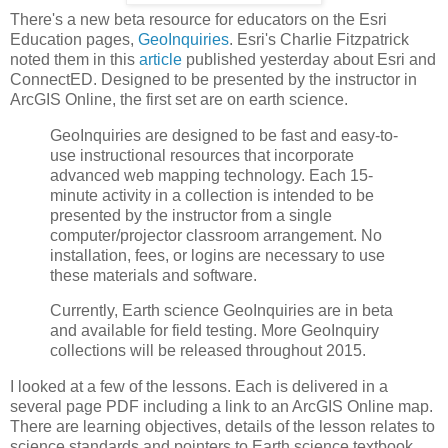
There's a new beta resource for educators on the Esri
Education pages,
GeoInquiries
. Esri's Charlie Fitzpatrick
noted them in this
article
published yesterday about Esri and
ConnectED. Designed to be presented by the instructor in
ArcGIS Online, the first set are on earth science.
GeoInquiries are designed to be fast and easy-to-
use instructional resources that incorporate
advanced web mapping technology. Each 15-
minute activity in a collection is intended to be
presented by the instructor from a single
computer/projector classroom arrangement. No
installation, fees, or logins are necessary to use
these materials and software.
Currently, Earth science GeoInquiries are in beta
and available for field testing. More GeoInquiry
collections will be released throughout 2015.
I looked at a few of the lessons. Each is delivered in a
several page PDF including a link to an ArcGIS Online map.
There are learning objectives, details of the lesson relates to
science standards and pointers to Earth science textbook