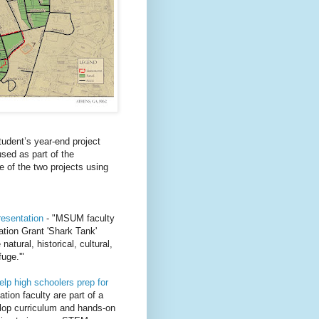
udent’s year-end project
sed as part of the
e of the two projects using
resentation
- "MSUM faculty
ation Grant 'Shark Tank'
atural, historical, cultural,
uge.'"
lp high schoolers prep for
tion faculty are part of a
elop curriculum and hands-on