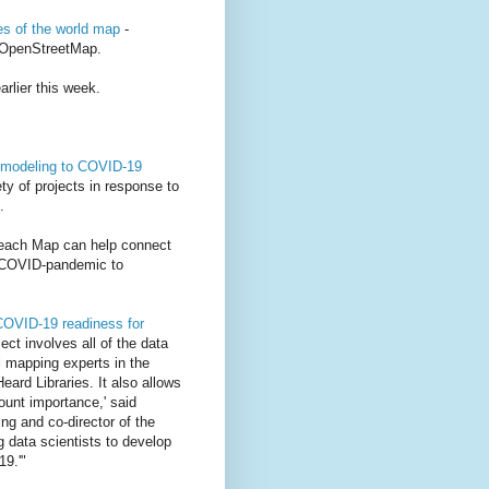
ces of the world map
-
 OpenStreetMap.
rlier this week.
, modeling to COVID-19
ty of projects in response to
.
reach Map can help connect
e COVID-pandemic to
COVID-19 readiness for
ject involves all of the data
l mapping experts in the
ard Libraries. It also allows
ount importance,' said
ng and co-director of the
g data scientists to develop
19.'"