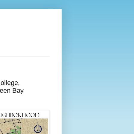
ollege,
reen Bay