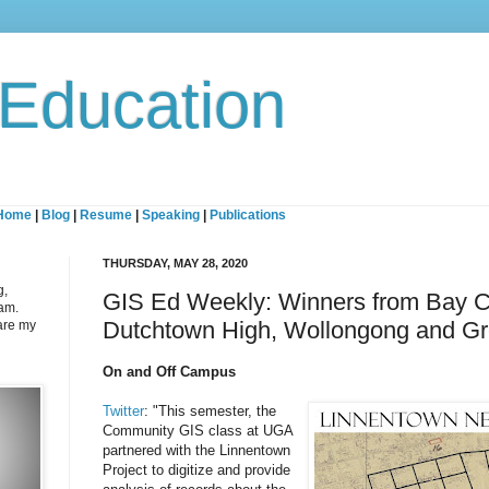
 Education
Home
|
Blog
|
Resume
|
Speaking
|
Publications
THURSDAY, MAY 28, 2020
g,
GIS Ed Weekly: Winners from Bay C
eam.
Dutchtown High, Wollongong and G
are my
On and Off Campus
Twitter
: "This semester, the
Community GIS class at UGA
partnered with the Linnentown
Project to digitize and provide