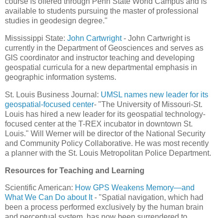
course is offered through Penn State World Campus and is
available to students pursuing the master of professional
studies in geodesign degree."
Mississippi State:
John Cartwright
- John Cartwright is
currently in the Department of Geosciences and serves as
GIS coordinator and instructor teaching and developing
geospatial curricula for a new departmental emphasis in
geographic information systems.
St. Louis Business Journal:
UMSL names new leader for its
geospatial-focused center
- "The University of Missouri-St.
Louis has hired a new leader for its geospatial technology-
focused center at the T-REX incubator in downtown St.
Louis." Will Werner will be director of the National Security
and Community Policy Collaborative. He was most recently
a planner with the St. Louis Metropolitan Police Department.
Resources for Teaching and Learning
Scientific American:
How GPS Weakens Memory—and
What We Can Do about It
- "Spatial navigation, which had
been a process performed exclusively by the human brain
and perceptual system, has now been surrendered to