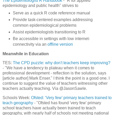
The Epidemiologist R Handbook
- "R for applied
epidemiology and public health" strives to
Serve as a quick R code reference manual
Provide task-centered examples addressing
common epidemiological problems
Assist epidemiologists transitioning to R
Be accessible in settings with low internet-
connectivity via an
offline version
Meanwhile in Education
TES:
The CPD puzzle: why don't teachers keep improving?
- "We have a tendency to plateau when it comes to
professional development - reflection is the solution, says
[article author] Mark Enser." I think the point is a good one. I
continue to suggest the value of teachers witnessing other
teachers actually teaching. Via @JasonSawle.
Schools Week:
Ofsted: ‘Very few’ primary teachers trained to
teach geography
- "Ofsted has found 'very few' primary
school teachers have actually been trained to teach
geography, with nearly half of schools not meeting national