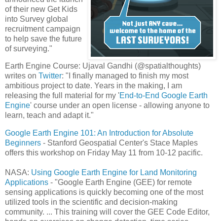
of their new Get Kids
into Survey global
recruitment campaign
to help save the future
of surveying."
Earth Engine Course: Ujaval Gandhi (@spatialthoughts)
writes on
Twitter
: "I finally managed to finish my most
ambitious project to date. Years in the making, I am
releasing the full material for my '
End-to-End Google
Earth
Engine
' course under an open license - allowing anyone to
learn, teach and adapt it."
Google Earth Engine 101: An Introduction for Absolute
Beginners
- Stanford Geospatial Center's Stace Maples
offers this workshop on Friday May 11 from 10-12 pacific.
NASA:
Using Google Earth Engine for Land Monitoring
Applications
- "Google Earth Engine (GEE) for remote
sensing applications is quickly becoming one of the most
utilized tools in the scientific and decision-making
community. ... This training will cover the GEE Code Editor,