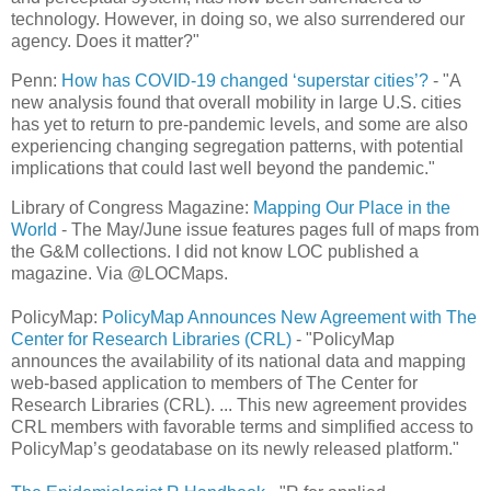
technology. However, in doing so, we also surrendered our
agency. Does it matter?"
Penn:
How has COVID-19 changed ‘superstar cities’?
- "A
new analysis found that overall mobility in large U.S. cities
has yet to return to pre-pandemic levels, and some are also
experiencing changing segregation patterns, with potential
implications that could last well beyond the pandemic."
Library of Congress Magazine:
Mapping Our Place in the
World
- The May/June issue features pages full of maps from
the G&M collections. I did not know LOC published a
magazine. Via @LOCMaps.
PolicyMap:
PolicyMap Announces New Agreement with The
Center for Research Libraries (CRL)
- "PolicyMap
announces the availability of its national data and mapping
web-based application to members of The Center for
Research Libraries (CRL). ... This new agreement provides
CRL members with favorable terms and simplified access to
PolicyMap’s geodatabase on its newly released platform."