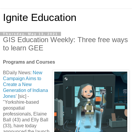
Ignite Education
Thursday, May 13, 2021
GIS Education Weekly: Three free ways
to learn GEE
Programs and Courses
BDaily News:
New
Campaign Aims to
Create a New
Generation of Indiana
Jones’
[sic] -
"Yorkshire-based
geospatial
professionals, Elaine
Ball (43) and Elly Ball
(33), have today
announced the launch