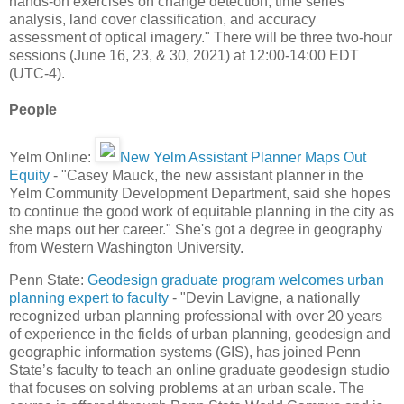
hands-on exercises on change detection, time series
analysis, land cover classification, and accuracy
assessment of optical imagery." There will be three two-hour
sessions (June 16, 23, & 30, 2021) at 12:00-14:00 EDT
(UTC-4).
People
Yelm Online:
New Yelm Assistant Planner Maps Out
Equity
- "Casey Mauck, the new assistant planner in the
Yelm Community Development Department, said she hopes
to continue the good work of equitable planning in the city as
she maps out her career." She's got a degree in geography
from Western Washington University.
Penn State:
Geodesign graduate program welcomes urban
planning expert to faculty
- "Devin Lavigne, a nationally
recognized urban planning professional with over 20 years
of experience in the fields of urban planning, geodesign and
geographic information systems (GIS), has joined Penn
State’s faculty to teach an online graduate geodesign studio
that focuses on solving problems at an urban scale. The