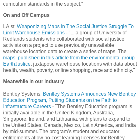
curriculum standards in the subject."
On and Off Campus
LAist:
Weaponizing Maps In The Social Justice Struggle To
Limit Warehouse Emissions
- "... a group of University of
Redlands students who collaborated with social justice
activists on a project to use previously unavailable
warehouse location data to create a series of maps. The
maps, published in this article from the environmental group
EarthJustice
, juxtapose warehouse locations with data about
health, wealth, poverty, online shopping, race and ethnicity."
Meanwhile in our Industry
Bentley Systems:
Bentley Systems Announces New Bentley
Education Program, Putting Students on the Path to
Infrastructure Careers
- "The Bentley Education program is
initially available in the United Kingdom, Australia,
Singapore, Ireland, and Lithuania, with plans to expand to
the United States, Canada, Mexico, Latin America, and India
by mid-summer. The program’s student and educator
entitlements allow no-cost learning licenses for Bentley