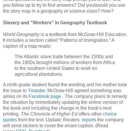
you follow up to try to find answers? Did you/would you use
the story map in a geography or science class? How?
Slavery and "Workers" in Geography Textbook
World Geography
is a textbook from McGraw-Hill Education.
It includes a section called “Patterns of Immigration.” A
caption of a map reads:
The Atlantic slave trade between the 1500s and
the 1800s brought millions of workers from Africa
to the southern United States to work on
agricultural plantations.
A ninth grade student found the wording and his mother took
the issue to
Youtube
. McGraw-Hill agreed something was
amiss on its
Facebook page
. The company plans to remedy
the situation by immediately updating the online version of
the book and including the change in the book's next
printing.
The Chronicle of Higher Ed
offers other
choice
quotes
from the text. Update: Reuters
reports
the company
will send stickers to cover the errant caption. (Read