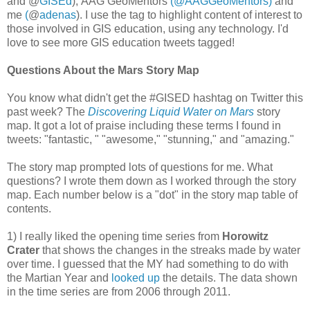
and @
GISEd
), AAG GeoMentors
(‏@AAGGeoMentors)
and
me
(
@
adenas
). I use the tag to highlight content of interest to
those involved in GIS education, using any technology. I'd
love to see more GIS education tweets tagged!
Questions About the Mars Story Map
You know what didn't get the #GISED hashtag on Twitter this
past week? The
Discovering Liquid Water on Mars
story
map. It got a lot of praise including these terms I found in
tweets: "fantastic, " "awesome," "stunning," and "amazing."
The story map prompted lots of questions for me. What
questions? I wrote them down as I worked through the story
map. Each number below is a "dot" in the story map table of
contents.
1) I really liked the opening time series from
Horowitz
Crater
that shows the changes in the streaks made by water
over time. I guessed that the MY had something to do with
the Martian Year and
looked up
the details. The data shown
in the time series are from 2006 through 2011.