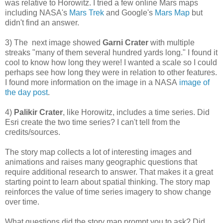
was relative to Horowitz. I tried a few online Mars maps
including NASA's
Mars Trek
and Google's
Mars Map
but
didn't find an answer.
3) The next image showed
Garni Crater
with multiple
streaks "many of them several hundred yards long." I found it
cool to know how long they were! I wanted a scale so I could
perhaps see how long they were in relation to other features.
I found more information on the image in a NASA
image of
the day post
.
4)
Palikir Crater
, like Horowitz, includes a time series. Did
Esri create the two time series? I can't tell from the
credits/sources.
The story map collects a lot of interesting images and
animations and raises many geographic questions that
require additional research to answer. That makes it a great
starting point to learn about spatial thinking. The story map
reinforces the value of time series imagery to show change
over time.
What questions did the story map prompt you to ask? Did