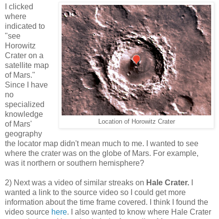
I clicked
where
indicated to
"see
Horowitz
Crater on a
satellite map
of Mars."
Since I have
no
specialized
knowledge
Location of Horowitz Crater
of Mars'
geography
the locator map didn't mean much to me. I wanted to see
where the crater was on the globe of Mars. For example,
was it northern or southern hemisphere?
2) Next was a video of similar streaks on
Hale Crater.
I
wanted a link to the source video so I could get more
information about the time frame covered. I think I found the
video source
here
. I also wanted to know where Hale Crater