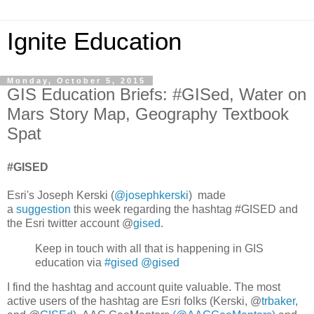
Ignite Education
Monday, October 5, 2015
GIS Education Briefs: #GISed, Water on
Mars Story Map, Geography Textbook
Spat
#GISED
Esri's Joseph Kerski (
@josephkerski
) made
a
suggestion
this week regarding the hashtag #GISED and
the Esri twitter account @
gised
.
Keep in touch with all that is happening in GIS
education via
#gised
@gised
I find the hashtag and account quite valuable. The most
active users of the hashtag are Esri folks (Kerski, @
trbaker
,