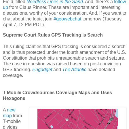
Field, titled
Needless Lines in the Sand
. And, there's a
follow
up
from Claus Rinner. These are important and interesting
discussions, worthy of your consideration. And, if you want to
chat about the topic, join
#geowebchat
tomorrow (Tuesday
April 7, 12 PM PDT).
Supreme Court Rules GPS Tracking is Search
This ruling clarifies that GPS tracking is considered a search
and is thus protected under the fourth amendment of the U.S.
Constitution that prohibits unreasonable search and seizure.
The case in question was raised based on post-conviction
GPS tracking.
Engadget
and
The Atlantic
have detailed
coverage.
T-Mobile Crowdsources Coverage Maps and Uses
Hexagons
A
new
map
from
T-mobile
divides