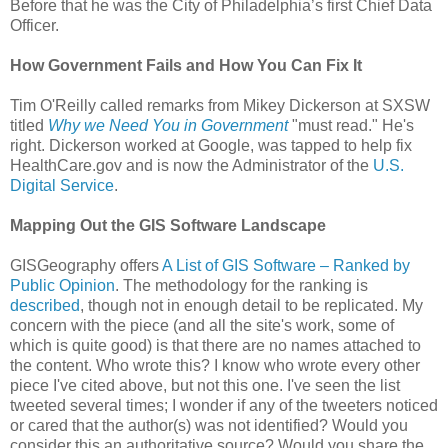
Before that he was the City of Philadelphia’s first Chief Data
Officer.
How Government Fails and How You Can Fix It
Tim O'Reilly called remarks from Mikey Dickerson at SXSW
titled
Why we Need You in Government
"must read." He's
right. Dickerson worked at Google, was tapped to help fix
HealthCare.gov and is now the Administrator of the
U.S.
Digital Service
.
Mapping Out the GIS Software Landscape
GISGeography offers
A List of GIS Software – Ranked by
Public Opinion
. The methodology for the ranking is
described
, though not in enough detail to be replicated. My
concern with the piece (and all the site's work, some of
which is quite good) is that there are no names attached to
the content. Who wrote this? I know who wrote every other
piece I've cited above, but not this one. I've seen the list
tweeted several times; I wonder if any of the tweeters noticed
or cared that the author(s) was not identified? Would you
consider this an authoritative source? Would you share the