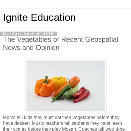
Ignite Education
Monday, April 6, 2015
The Vegetables of Recent Geospatial
News and Opinion
Moms tell kids they must eat their vegetables before they
have dessert. Music teachers tell students they must learn
their scales before they play Mozart. Coaches tell would-be