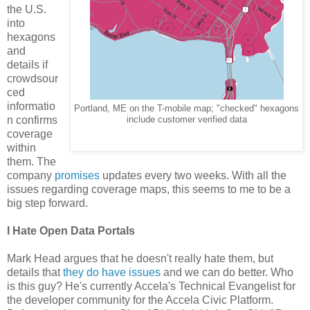
the U.S.
into
hexagons
and
details if
crowdsour
ced
informatio
Portland, ME on the T-mobile map; "checked" hexagons
n confirms
include customer verified data
coverage
within
them. The
company
promises
updates every two weeks. With all the
issues regarding coverage maps, this seems to me to be a
big step forward.
I Hate Open Data Portals
Mark Head argues that he doesn't really hate them, but
details that
they do have issues
and we can do better. Who
is this guy? He's currently Accela's Technical Evangelist for
the developer community for the Accela Civic Platform.