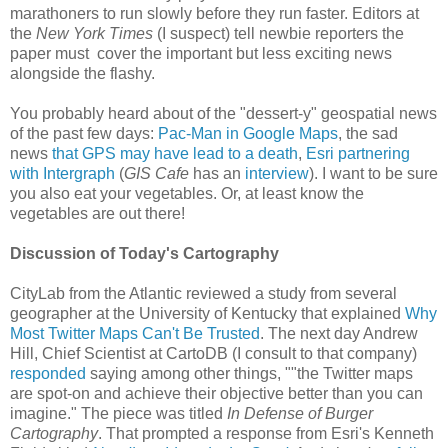
marathoners to run slowly before they run faster. Editors at
the
New York Times
(I suspect) tell newbie reporters the
paper must cover the important but less exciting news
alongside the flashy.
You probably heard about of the "dessert-y" geospatial news
of the past few days:
Pac-Man in Google Maps
, the sad
news
that GPS may have lead to a death
,
Esri partnering
with Intergraph
(
GIS Cafe
has an
interview
). I want to be sure
you also eat your vegetables. Or, at least know the
vegetables are out there!
Discussion of Today's Cartography
CityLab from the Atlantic reviewed a study from several
geographer at the University of Kentucky that explained
Why
Most Twitter Maps Can't Be Trusted
. The next day Andrew
Hill, Chief Scientist at CartoDB (I consult to that company)
responded
saying among other things, ""the Twitter maps
are spot-on and achieve their objective better than you can
imagine." The piece was titled
In Defense of Burger
Cartography
. That prompted a response from Esri's Kenneth