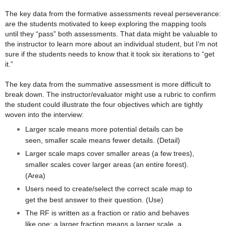
The key data from the formative assessments reveal perseverance:
are the students motivated to keep exploring the mapping tools
until they “pass” both assessments. That data might be valuable to
the instructor to learn more about an individual student, but I’m not
sure if the students needs to know that it took six iterations to “get
it.”
The key data from the summative assessment is more difficult to
break down. The instructor/evaluator might use a rubric to confirm
the student could illustrate the four objectives which are tightly
woven into the interview:
Larger scale means more potential details can be
seen, smaller scale means fewer details. (Detail)
Larger scale maps cover smaller areas (a few trees),
smaller scales cover larger areas (an entire forest).
(Area)
Users need to create/select the correct scale map to
get the best answer to their question. (Use)
The RF is written as a fraction or ratio and behaves
like one: a larger fraction means a larger scale, a