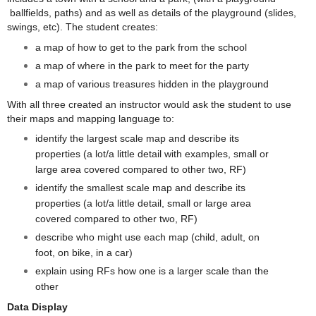
ballfields, paths) and as well as details of the playground (slides,
swings, etc). The student creates:
a map of how to get to the park from the school
a map of where in the park to meet for the party
a map of various treasures hidden in the playground
With all three created an instructor would ask the student to use
their maps and mapping language to:
identify the largest scale map and describe its
properties (a lot/a little detail with examples, small or
large area covered compared to other two, RF)
identify the smallest scale map and describe its
properties (a lot/a little detail, small or large area
covered compared to other two, RF)
describe who might use each map (child, adult, on
foot, on bike, in a car)
explain using RFs how one is a larger scale than the
other
Data Display