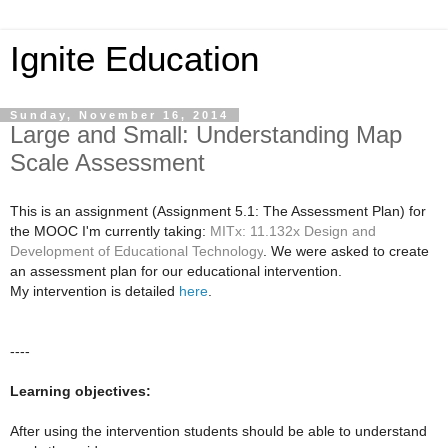
Ignite Education
Sunday, November 16, 2014
Large and Small: Understanding Map
Scale Assessment
This is an assignment (Assignment 5.1: The Assessment Plan) for
the MOOC I'm currently taking:
MITx: 11.132x Design and
Development of Educational Technology
. We were asked to create
an assessment plan for our educational intervention.
My intervention is detailed
here
.
----
Learning objectives:
After using the intervention students should be able to understand