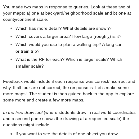
You made two maps in response to queries. Look at these two of
your maps: a) one at backyard/neighborhood scale and b) one at
county/continent scale.
Which has more detail? What details are shown?
Which covers a larger area? How large (roughly) is it?
Which would you use to plan a walking trip? A long car
or train trip?
What is the RF for each? Which is larger scale? Which
smaller scale?
Feedback would include if each response was correct/incorrect and
why. If all four are not correct, the response is: Let’s make some
more maps! The student is then guided back to the app to explore
some more and create a few more maps.
In the free draw tool
(where students draw in real world coordinates
and a second pane shows the drawing at a requested scale) the
questions might include:
If you want to see the details of one object you drew