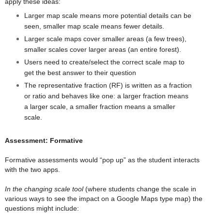
apply these ideas:
Larger map scale means more potential details can be
seen, smaller map scale means fewer details.
Larger scale maps cover smaller areas (a few trees),
smaller scales cover larger areas (an entire forest).
Users need to create/select the correct scale map to
get the best answer to their question
The representative fraction (RF) is written as a fraction
or ratio and behaves like one: a larger fraction means
a larger scale, a smaller fraction means a smaller
scale.
Assessment: Formative
Formative assessments would “pop up” as the student interacts
with the two apps.
In the changing scale tool
(where students change the scale in
various ways to see the impact on a Google Maps type map) the
questions might include: