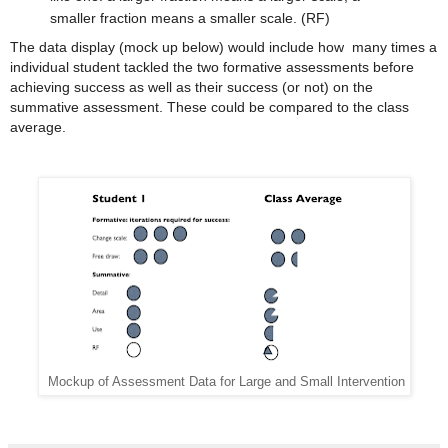
smaller fraction means a smaller scale. (RF)
The data display (mock up below) would include how many times a
individual student tackled the two formative assessments before
achieving success as well as their success (or not) on the
summative assessment. These could be compared to the class
average.
Mockup of Assessment Data for Large and Small Intervention