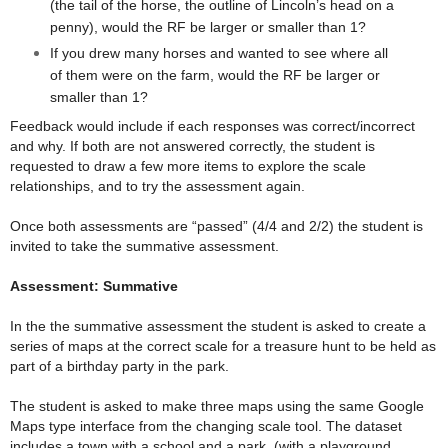
(the tail of the horse, the outline of Lincoln’s head on a
penny), would the RF be larger or smaller than 1?
If you drew many horses and wanted to see where all
of them were on the farm, would the RF be larger or
smaller than 1?
Feedback would include if each responses was correct/incorrect
and why. If both are not answered correctly, the student is
requested to draw a few more items to explore the scale
relationships, and to try the assessment again.
Once both assessments are “passed” (4/4 and 2/2) the student is
invited to take the summative assessment.
Assessment: Summative
In the the summative assessment the student is asked to create a
series of maps at the correct scale for a treasure hunt to be held as
part of a birthday party in the park.
The student is asked to make three maps using the same Google
Maps type interface from the changing scale tool. The dataset
includes a town with a school and a park, (with a playground