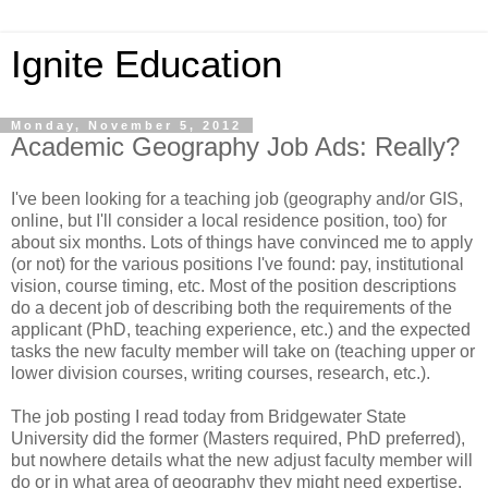
Ignite Education
Monday, November 5, 2012
Academic Geography Job Ads: Really?
I've been looking for a teaching job (geography and/or GIS,
online, but I'll consider a local residence position, too) for
about six months. Lots of things have convinced me to apply
(or not) for the various positions I've found: pay, institutional
vision, course timing, etc. Most of the position descriptions
do a decent job of describing both the requirements of the
applicant (PhD, teaching experience, etc.) and the expected
tasks the new faculty member will take on (teaching upper or
lower division courses, writing courses, research, etc.).
The job posting I read today from Bridgewater State
University did the former (Masters required, PhD preferred),
but nowhere details what the new adjust faculty member will
do or in what area of geography they might need expertise.