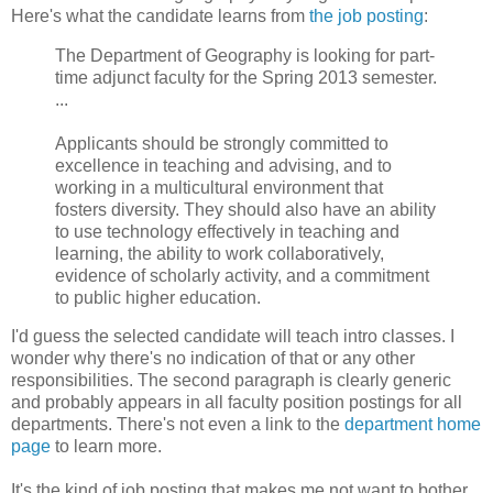
Here's what the candidate learns from
the job posting
:
The Department of Geography is looking for part-
time adjunct faculty for the Spring 2013 semester.
...
Applicants should be strongly committed to
excellence in teaching and advising, and to
working in a multicultural environment that
fosters diversity. They should also have an ability
to use technology effectively in teaching and
learning, the ability to work collaboratively,
evidence of scholarly activity, and a commitment
to public higher education.
I'd guess the selected candidate will teach intro classes. I
wonder why there's no indication of that or any other
responsibilities. The second paragraph is clearly generic
and probably appears in all faculty position postings for all
departments. There's not even a link to the
department home
page
to learn more.
It's the kind of job posting that makes me not want to bother