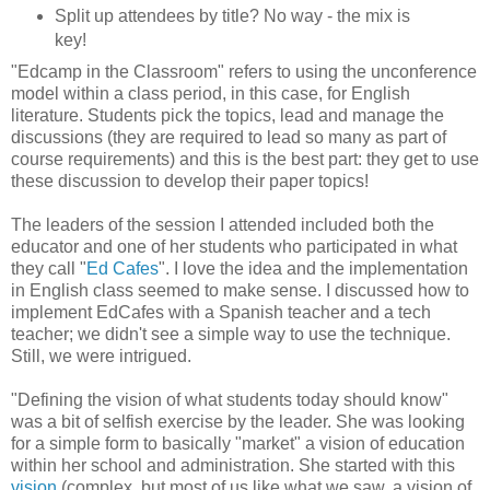
Split up attendees by title? No way - the mix is
key!
"Edcamp in the Classroom" refers to using the unconference
model within a class period, in this case, for English
literature. Students pick the topics, lead and manage the
discussions (they are required to lead so many as part of
course requirements) and this is the best part: they get to use
these discussion to develop their paper topics!
The leaders of the session I attended included both the
educator and one of her students who participated in what
they call "
Ed Cafes
". I love the idea and the implementation
in English class seemed to make sense. I discussed how to
implement EdCafes with a Spanish teacher and a tech
teacher; we didn't see a simple way to use the technique.
Still, we were intrigued.
"Defining the vision of what students today should know"
was a bit of selfish exercise by the leader. She was looking
for a simple form to basically "market" a vision of education
within her school and administration. She started with this
vision
(complex, but most of us like what we saw, a vision of