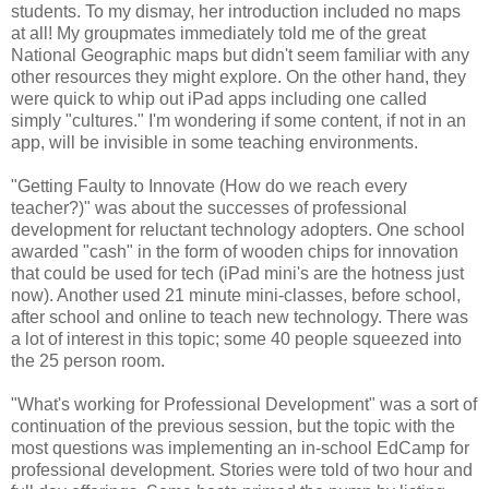
students. To my dismay, her introduction included no maps
at all! My groupmates immediately told me of the great
National Geographic maps but didn't seem familiar with any
other resources they might explore. On the other hand, they
were quick to whip out iPad apps including one called
simply "cultures." I'm wondering if some content, if not in an
app, will be invisible in some teaching environments.
"Getting Faulty to Innovate (How do we reach every
teacher?)" was about the successes of professional
development for reluctant technology adopters. One school
awarded "cash" in the form of wooden chips for innovation
that could be used for tech (iPad mini's are the hotness just
now). Another used 21 minute mini-classes, before school,
after school and online to teach new technology. There was
a lot of interest in this topic; some 40 people squeezed into
the 25 person room.
"What's working for Professional Development" was a sort of
continuation of the previous session, but the topic with the
most questions was implementing an in-school EdCamp for
professional development. Stories were told of two hour and