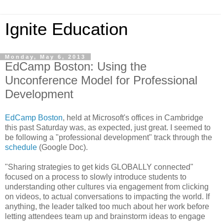
Ignite Education
Monday, May 6, 2013
EdCamp Boston: Using the
Unconference Model for Professional
Development
EdCamp Boston
, held at Microsoft's offices in Cambridge
this past Saturday was, as expected, just great. I seemed to
be following a "professional development" track through the
schedule
(Google Doc).
"Sharing strategies to get kids GLOBALLY connected"
focused on a process to slowly introduce students to
understanding other cultures via engagement from clicking
on videos, to actual conversations to impacting the world. If
anything, the leader talked too much about her work before
letting attendees team up and brainstorm ideas to engage