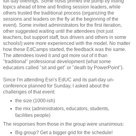
full day offerings. Some hosts primed the pump by listing
topics ahead of time and finding session leaders, while
others trusted the traditional process (organizing the
sessions and leaders on the fly at the beginning of the
event). Some invited administrators for the first iteration,
other suggested waiting until the attendees (not just
teachers, but support staff, bus drivers and others in some
schools!) were more experienced with the model. No matter
how these EdCamps started, the feedback was the same.
The attendees loved it and got more out of it than
"traditional" professional development (what some
educators called "sit and get" or "death by PowerPoint").
Since I'm attending Esri's EdUC and its part-day un-
conference planned for Sunday, I asked about the
challenges of that event:
the size (1000-ish)
the mix (administrators, educators, students,
facilities people)
The responses from those in the group were unanimous:
Big group? Get a bigger grid for the schedule!