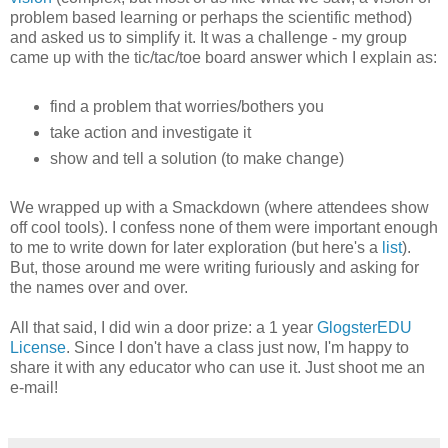
problem based learning or perhaps the scientific method)
and asked us to simplify it. It was a challenge - my group
came up with the tic/tac/toe board answer which I explain as:
find a problem that worries/bothers you
take action and investigate it
show and tell a solution (to make change)
We wrapped up with a Smackdown (where attendees show
off cool tools). I confess none of them were important enough
to me to write down for later exploration (but here's a
list
).
But, those around me were writing furiously and asking for
the names over and over.
All that said, I did win a door prize: a 1 year
GlogsterEDU
License
. Since I don't have a class just now, I'm happy to
share it with any educator who can use it. Just shoot me an
e-mail!