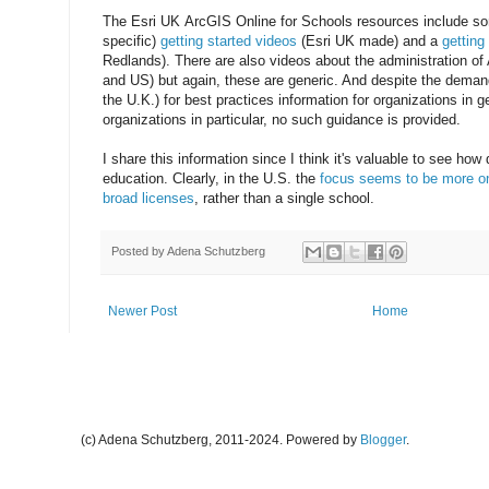
The Esri UK ArcGIS Online for Schools resources include so
specific)
getting started videos
(Esri UK made) and a
getting
Redlands). There are also videos about the administration of
and US) but again, these are generic. And despite the demand
the U.K.) for best practices information for organizations in 
organizations in particular, no such guidance is provided.
I share this information since I think it's valuable to see how 
education. Clearly, in the U.S. the
focus seems to be more on 
broad licenses
, rather than a single school.
Posted by
Adena Schutzberg
Newer Post
Home
(c) Adena Schutzberg, 2011-2024. Powered by
Blogger
.