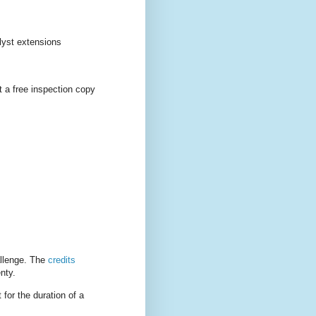
lyst extensions
 a free inspection copy
allenge. The
credits
nty.
 for the duration of a