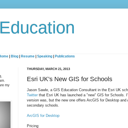
 Education
Home
|
Blog
|
Resume
|
Speaking
|
Publications
THURSDAY, MARCH 21, 2013
g,
Esri UK's New GIS for Schools
eam.
are my
Jason Sawle, a GIS Education Consultant in the Esri UK sc
Twitter
that Esri UK has launched a "new" GIS for Schools. I'
version was, but the new one offers ArcGIS for Desktop and 
secondary schools.
ArcGIS for Desktop
Pricing: