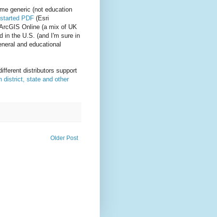
me generic (not education
 started PDF
(Esri
 ArcGIS Online (a mix of UK
 in the U.S. (and I'm sure in
general and educational
different distributors support
district, state and other
Older Post