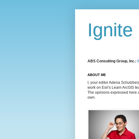
Ignite
ABS Consulting Group, Inc.:
ABOUT ME
I, your editor Adena Schutzber
work on Esri's Learn ArcGIS t
The opinions expressed here 
own.