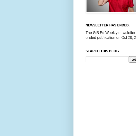
NEWSLETTER HAS ENDED.
The GIS Ed Weekly newsletter
ended publication on Oct 28, 
SEARCH THIS BLOG