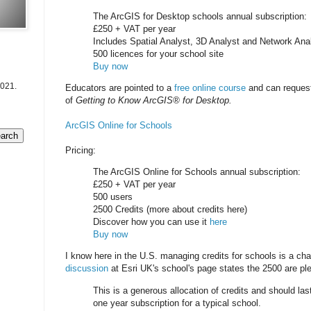
The ArcGIS for Desktop schools annual subscription:
£250 + VAT per year
Includes Spatial Analyst, 3D Analyst and Network Ana
500 licences for your school site
Buy now
2021.
Educators are pointed to a
free online course
and can request
of
Getting to Know ArcGIS® for Desktop.
ArcGIS Online for Schools
Pricing:
The ArcGIS Online for Schools annual subscription:
£250 + VAT per year
500 users
2500 Credits (more about credits here)
Discover how you can use it
here
Buy now
I know here in the U.S. managing credits for schools is a ch
discussion
at Esri UK's school's page states the 2500 are ple
This is a generous allocation of credits and should last
one year subscription for a typical school.