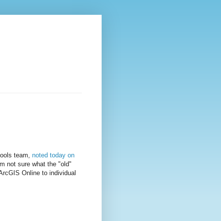
hools team,
noted today on
m not sure what the "old"
ArcGIS Online to individual