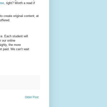
ree
, right? Worth a read if
o create original content; at
offered.
e. Each student will
r our online
ighly, the more
et paid. We can’t wait
Older Post