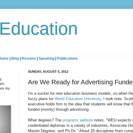
 Education
Home
|
Blog
|
Resume
|
Speaking
|
Publications
SUNDAY, AUGUST 5, 2012
g,
Are We Ready for Advertising Fund
eam.
are my
I'm a sucker for new education business models, so when t
fuzzy plans for
World Education University
, I took note. Scot
executive holds firm to the idea that students will know that 
funded (mostly) through advertising.
What degrees? The
programs website
notes, "WEU expects to
credentialed diplomas in a variety of industries, Associate 
Master Degrees, and Ph.Ds." About 20 disciplines from comp