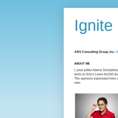
Ignite
ABS Consulting Group, Inc.:
ABOUT ME
I, your editor Adena Schutzber
work on Esri's Learn ArcGIS t
The opinions expressed here 
own.