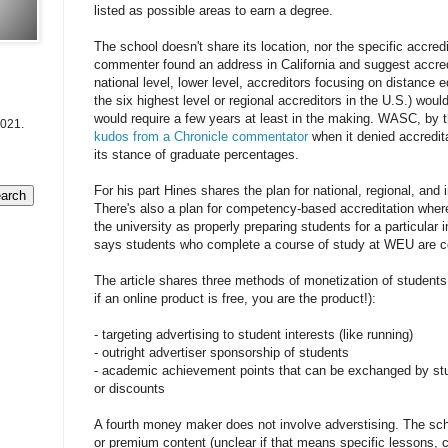
listed as possible areas to earn a degree.
The school doesn't share its location, nor the specific accredi
commenter found an address in California and suggest accred
national level, lower level, accreditors focusing on distance 
the six highest level or regional accreditors in the U.S.) woul
would require a few years at least in the making. WASC, by 
2021.
kudos from a Chronicle commentator
when it denied accredita
its stance of graduate percentages.
For his part Hines shares the plan for national, regional, and i
There's also a plan for competency-based accreditation wher
the university as properly preparing students for a particula
says students who complete a course of study at WEU are c
The article shares three methods of monetization of student
if an online product is free, you are the product!):
- targeting advertising to student interests (like running)
- outright advertiser sponsorship of students
- academic achievement points that can be exchanged by stud
or discounts
A fourth money maker does not involve adverstising. The sch
or premium content (unclear if that means specific lessons, 