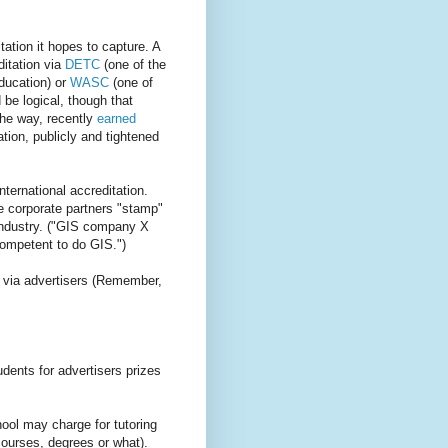
tation it hopes to capture. A
itation via
DETC
(one of the
education) or
WASC
(one of
d be logical, though that
the way, recently
earned
tion, publicly and tightened
nternational accreditation.
e corporate partners "stamp"
r industry. ("GIS company X
ompetent to do GIS.")
s via advertisers (Remember,
ents for advertisers prizes
ool may charge for tutoring
courses, degrees or what).