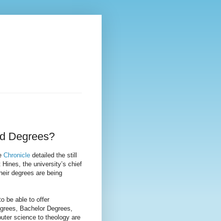
ed Degrees?
he
Chronicle
detailed the still
t Hines, the university’s chief
their degrees are being
 be able to offer
Degrees, Bachelor Degrees,
uter science to theology are