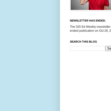
NEWSLETTER HAS ENDED.
The GIS Ed Weekly newsletter
ended publication on Oct 28, 
SEARCH THIS BLOG