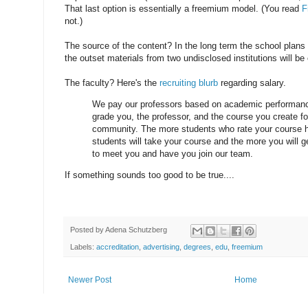
That last option is essentially a freemium model. (You read
F
not.)
The source of the content? In the long term the school plans t
the outset materials from two undisclosed institutions will be 
The faculty? Here's the
recruiting blurb
regarding salary.
We pay our professors based on academic performanc
grade you, the professor, and the course you create fo
community. The more students who rate your course h
students will take your course and the more you will g
to meet you and have you join our team.
If something sounds too good to be true....
Posted by
Adena Schutzberg
Labels:
accreditation
,
advertising
,
degrees
,
edu
,
freemium
Newer Post
Home