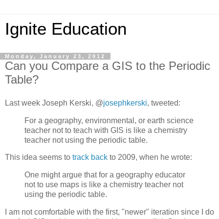
Ignite Education
Monday, January 23, 2012
Can you Compare a GIS to the Periodic
Table?
Last week Joseph Kerski, @
josephkerski
, tweeted:
For a geography, environmental, or earth science
teacher not to teach with GIS is like a chemistry
teacher not using the periodic table.
This idea seems to
track back
to 2009, when he wrote:
One might argue that for a geography educator
not to use maps is like a chemistry teacher not
using the periodic table.
I am not comfortable with the first, "newer" iteration since I do