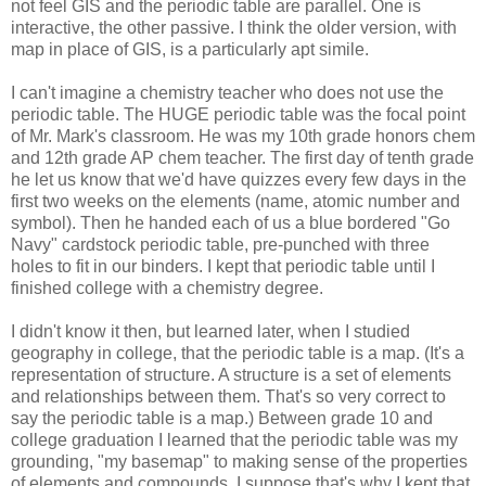
not feel GIS and the periodic table are parallel. One is
interactive, the other passive. I think the older version, with
map in place of GIS, is a particularly apt simile.
I can't imagine a chemistry teacher who does not use the
periodic table. The HUGE periodic table was the focal point
of Mr. Mark's classroom. He was my 10th grade honors chem
and 12th grade AP chem teacher. The first day of tenth grade
he let us know that we'd have quizzes every few days in the
first two weeks on the elements (name, atomic number and
symbol). Then he handed each of us a blue bordered "Go
Navy" cardstock periodic table, pre-punched with three
holes to fit in our binders. I kept that periodic table until I
finished college with a chemistry degree.
I didn't know it then, but learned later, when I studied
geography in college, that the periodic table is a map. (It's a
representation of structure. A structure is a set of elements
and relationships between them. That's so very correct to
say the periodic table is a map.) Between grade 10 and
college graduation I learned that the periodic table was my
grounding, "my basemap" to making sense of the properties
of elements and compounds. I suppose that's why I kept that