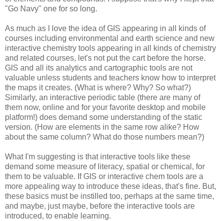
"Go Navy" one for so long.
As much as I love the idea of GIS appearing in all kinds of
courses including environmental and earth science and new
interactive chemistry tools appearing in all kinds of chemistry
and related courses, let's not put the cart before the horse.
GIS and all its analytics and cartographic tools are not
valuable unless students and teachers know how to interpret
the maps it creates. (What is where? Why? So what?)
Similarly, an interactive periodic table (there are many of
them now, online and for your favorite desktop and mobile
platform!) does demand some understanding of the static
version. (How are elements in the same row alike? How
about the same column? What do those numbers mean?)
What I'm suggesting is that interactive tools like these
demand some measure of literacy, spatial or chemical, for
them to be valuable. If GIS or interactive chem tools are a
more appealing way to introduce these ideas, that's fine. But,
these basics must be instilled too, perhaps at the same time,
and maybe, just maybe, before the interactive tools are
introduced, to enable learning.